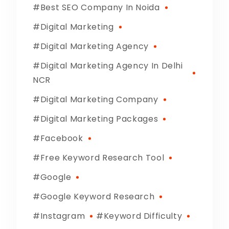
Best SEO Company In Noida
Digital Marketing
Digital Marketing Agency
Digital Marketing Agency In Delhi
NCR
Digital Marketing Company
Digital Marketing Packages
Facebook
Free Keyword Research Tool
Google
Google Keyword Research
Instagram
Keyword Difficulty