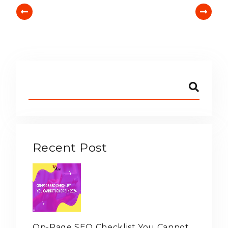
Recent Post
On-Page SEO Checklist You Cannot