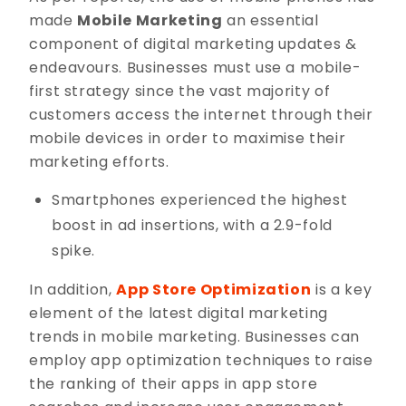
made
Mobile Marketing
an essential
component of digital marketing updates &
endeavours. Businesses must use a mobile-
first strategy since the vast majority of
customers access the internet through their
mobile devices in order to maximise their
marketing efforts.
Smartphones experienced the highest
boost in ad insertions, with a 2.9-fold
spike.
In addition,
App Store Optimization
is a key
element of the latest digital marketing
trends in mobile marketing. Businesses can
employ app optimization techniques to raise
the ranking of their apps in app store