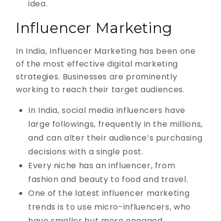
idea.
Influencer Marketing
In India, Influencer Marketing has been one
of the most effective digital marketing
strategies. Businesses are prominently
working to reach their target audiences.
In India, social media influencers have
large followings, frequently in the millions,
and can alter their audience’s purchasing
decisions with a single post.
Every niche has an influencer, from
fashion and beauty to food and travel.
One of the latest influencer marketing
trends is to use micro-influencers, who
have smaller but more engaged