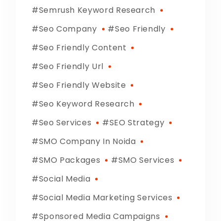
Semrush Keyword Research
Seo Company
Seo Friendly
Seo Friendly Content
Seo Friendly Url
Seo Friendly Website
Seo Keyword Research
Seo Services
SEO Strategy
SMO Company In Noida
SMO Packages
SMO Services
Social Media
Social Media Marketing Services
Sponsored Media Campaigns