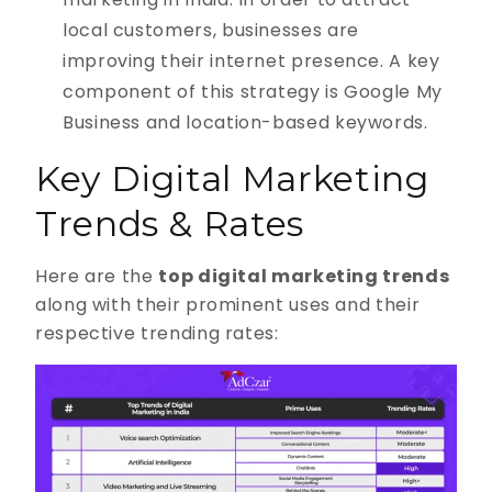
local customers, businesses are
improving their internet presence. A key
component of this strategy is Google My
Business and location-based keywords.
Key Digital Marketing
Trends & Rates
Here are the
top digital marketing trends
along with their prominent uses and their
respective trending rates: