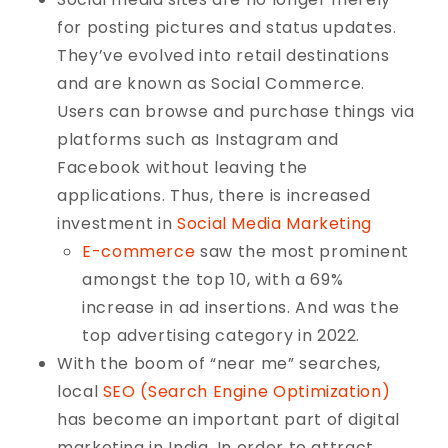
for posting pictures and status updates.
They’ve evolved into retail destinations
and are known as Social Commerce.
Users can browse and purchase things via
platforms such as Instagram and
Facebook without leaving the
applications. Thus, there is increased
investment in
Social Media Marketing
E-commerce
saw the most prominent
amongst the top 10, with a 69%
increase in ad insertions. And was the
top advertising category in 2022.
With the boom of “near me” searches,
local
SEO (Search Engine Optimization)
has become an important part of digital
marketing in India. In order to attract