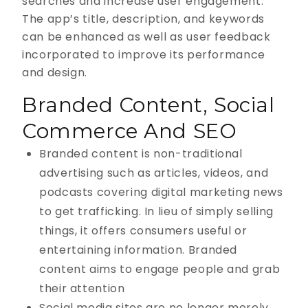
searches and increase user engagement.
The app’s title, description, and keywords
can be enhanced as well as user feedback
incorporated to improve its performance
and design.
Branded Content, Social
Commerce And SEO
Branded content is non-traditional
advertising such as articles, videos, and
podcasts covering digital marketing news
to get trafficking. In lieu of simply selling
things, it offers consumers useful or
entertaining information. Branded
content aims to engage people and grab
their attention
Social media sites are no longer merely