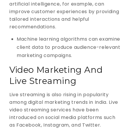
artificial intelligence, for example, can
improve customer experiences by providing
tailored interactions and helpful
recommendations.
Machine learning algorithms can examine
client data to produce audience-relevant
marketing campaigns.
Video Marketing And
Live Streaming
Live streaming is also rising in popularity
among digital marketing trends in India. Live
video streaming services have been
introduced on social media platforms such
as Facebook, Instagram, and Twitter.