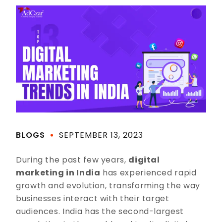
BLOGS
SEPTEMBER 13, 2023
During the past few years,
digital
marketing in India
has experienced rapid
growth and evolution, transforming the way
businesses interact with their target
audiences. India has the second-largest