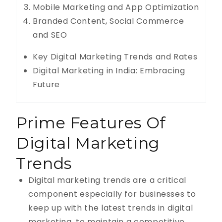
Mobile Marketing and App Optimization
Branded Content, Social Commerce
and SEO
Key Digital Marketing Trends and Rates
Digital Marketing in India: Embracing
Future
Prime Features Of
Digital Marketing
Trends
Digital marketing trends are a critical
component especially for businesses to
keep up with the latest trends in digital
marketing, to maintain a competitive