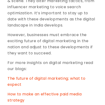
& scene. They alter marketing tactics, from
influencer marketing to voice search
optimization. It’s important to stay up to
date with these developments as the digital
landscape in India develops.
However, businesses must embrace the
exciting future of digital marketing in the
nation and adjust to these developments if
they want to succeed.
For more insights on digital marketing read
our blogs:
The future of digital marketing; what to
expect
How to make an effective paid media
strategy