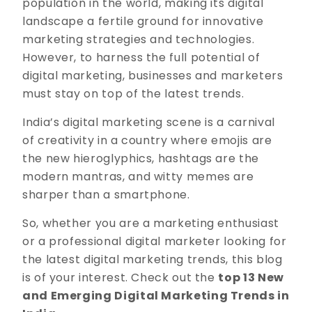
population in the world, making its digital
landscape a fertile ground for innovative
marketing strategies and technologies.
However, to harness the full potential of
digital marketing, businesses and marketers
must stay on top of the latest trends.
India’s digital marketing scene is a carnival
of creativity in a country where emojis are
the new hieroglyphics, hashtags are the
modern mantras, and witty memes are
sharper than a smartphone.
So, whether you are a marketing enthusiast
or a professional digital marketer looking for
the latest digital marketing trends, this blog
is of your interest. Check out the
top 13 New
and Emerging Digital Marketing Trends in