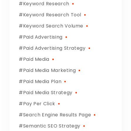
Keyword Research
Keyword Research Tool
Keyword Search Volume
Paid Advertising
Paid Advertising Strategy
Paid Media
Paid Media Marketing
Paid Media Plan
Paid Media Strategy
Pay Per Click
Search Engine Results Page
Semantic SEO Strategy