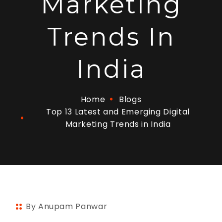
Marketing
Trends In
India
Home
Blogs
Top 13 Latest and Emerging Digital
Marketing Trends in India
By Anupam Panwar