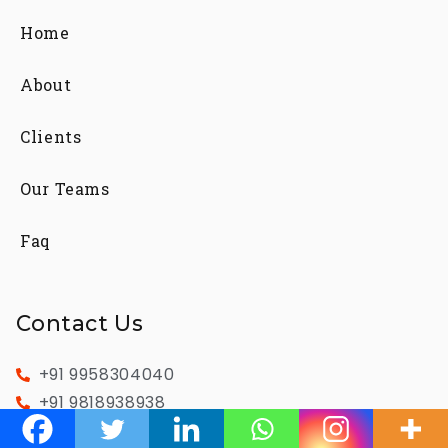
Home
About
Clients
Our Teams
Faq
Contact Us
+91 9958304040
+91 9818938938