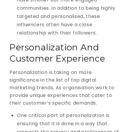
communities. In addition to being highly
targeted and personalised, these
influencers often have a close
relationship with their followers.
Personalization And
Customer Experience
Personalization is taking on more
significance in the list of top digital
marketing trends, As organisation work to
provide unique experiences that cater to
their customer’s specific demands.
One critical part of personalization is
ensuring that it is done in a way that
respects the privacy and preferences of