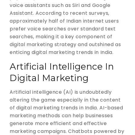
voice assistants such as Siri and Google
Assistant. According to recent surveys,
approximately half of Indian internet users
prefer voice searches over standard text
searches, making it a key component of
digital marketing strategy and outshined as
enticing digital marketing trends in India.
Artificial Intelligence In
Digital Marketing
Artificial intelligence (AI) is undoubtedly
altering the game especially in the content
of digital marketing trends in India. AI-based
marketing methods can help businesses
generate more efficient and effective
marketing campaigns. Chatbots powered by