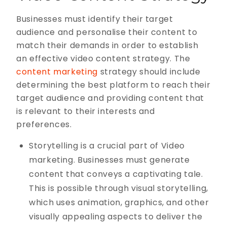
Businesses must identify their target
audience and personalise their content to
match their demands in order to establish
an effective video content strategy. The
content marketing
strategy should include
determining the best platform to reach their
target audience and providing content that
is relevant to their interests and
preferences.
Storytelling is a crucial part of Video
marketing. Businesses must generate
content that conveys a captivating tale.
This is possible through visual storytelling,
which uses animation, graphics, and other
visually appealing aspects to deliver the