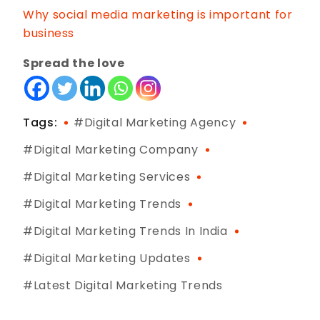
Why social media marketing is important for
business
Spread the love
Tags:
Digital Marketing Agency
Digital Marketing Company
Digital Marketing Services
Digital Marketing Trends
Digital Marketing Trends In India
Digital Marketing Updates
Latest Digital Marketing Trends