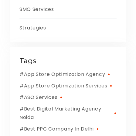
SMO Services
Strategies
Tags
App Store Optimization Agency
App Store Optimization Services
ASO Services
Best Digital Marketing Agency
Noida
Best PPC Company In Delhi