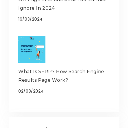
Ignore In 2024
16/03/2024
What Is SERP? How Search Engine
Results Page Work?
02/03/2024