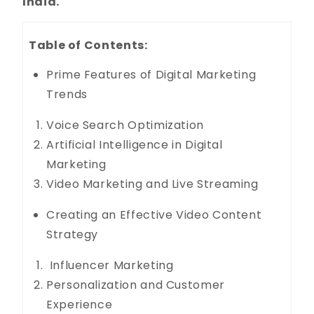
India.
Table of Contents:
Prime Features of Digital Marketing
Trends
Voice Search Optimization
Artificial Intelligence in Digital
Marketing
Video Marketing and Live Streaming
Creating an Effective Video Content
Strategy
Influencer Marketing
Personalization and Customer
Experience