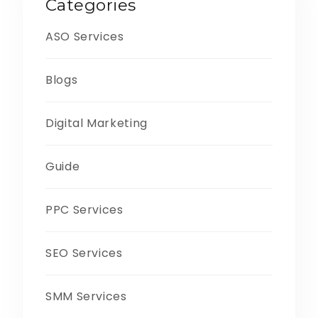
Categories
ASO Services
Blogs
Digital Marketing
Guide
PPC Services
SEO Services
SMM Services