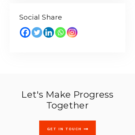
Social Share
Let's Make Progress
Together
GET IN TOUCH