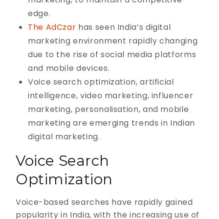
edge.
The AdCzar
has seen India’s digital
marketing environment rapidly changing
due to the rise of social media platforms
and mobile devices.
Voice search optimization, artificial
intelligence, video marketing, influencer
marketing, personalisation, and mobile
marketing are emerging trends in Indian
digital marketing.
Voice Search
Optimization
Voice-based searches have rapidly gained
popularity in India, with the increasing use of