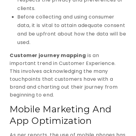
clients.
Before collecting and using consumer
data, it is vital to attain adequate consent
and be upfront about how the data will be
used.
Customer journey mapping
is an
important trend in Customer Experience.
This involves acknowledging the many
touchpoints that customers have with a
brand and charting out their journey from
beginning to end.
Mobile Marketing And
App Optimization
As per reports, the use of mobile phones has