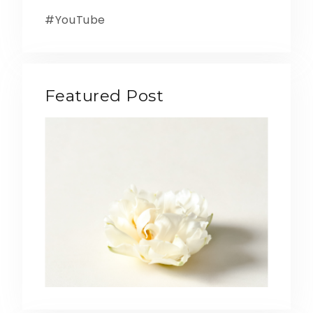
YouTube
Featured Post