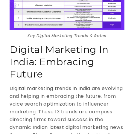
Key Digital Marketing Trends & Rates
Digital Marketing In
India: Embracing
Future
Digital marketing trends in India are evolving
and helping in embracing the future, from
voice search optimization to influencer
marketing. These 13 trends are compass
directing firms toward success in the
dynamic Indian latest digital marketing news