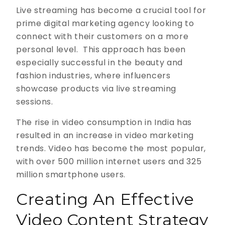
Live streaming has become a crucial tool for
prime digital marketing agency looking to
connect with their customers on a more
personal level. This approach has been
especially successful in the beauty and
fashion industries, where influencers
showcase products via live streaming
sessions.
The rise in video consumption in India has
resulted in an increase in video marketing
trends. Video has become the most popular,
with over 500 million internet users and 325
million smartphone users.
Creating An Effective
Video Content Strategy