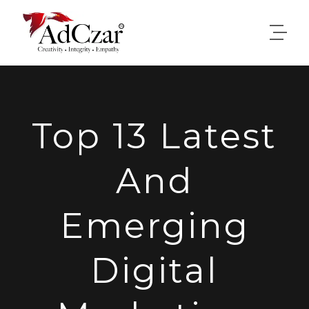
Top 13 Latest
And
Emerging
Digital