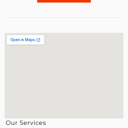
Our Services