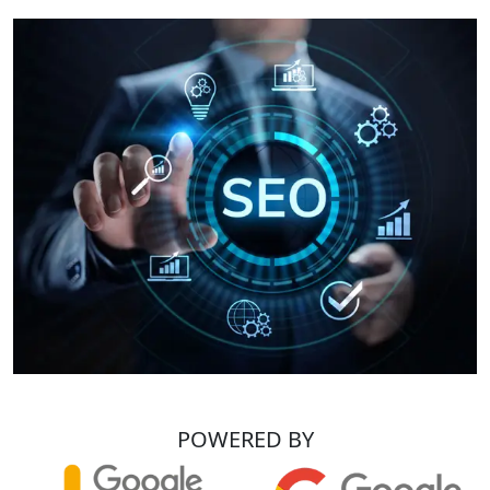
POWERED BY