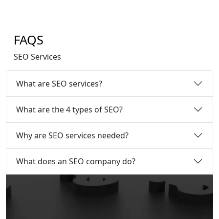
FAQS
SEO Services
What are SEO services?
What are the 4 types of SEO?
Why are SEO services needed?
What does an SEO company do?