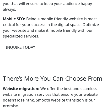
you that will ensure to keep your audience happy
always.
Mobile SEO:
Being a mobile friendly website is most
critical for your success in the digital space. Optimize
your website and make it mobile friendly with our
specialized services.
INQUIRE TODAY
There’s More You Can Choose From
Website migration:
We offer the best and seamless
website migration services that ensure your website
doesn’t lose rank. Smooth website transition is our
promise.