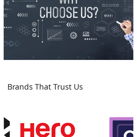
Brands That Trust Us