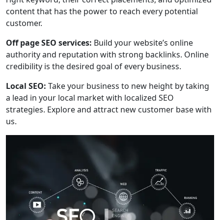
content that has the power to reach every potential
customer.
Off page SEO services:
Build your website’s online
authority and reputation with strong backlinks. Online
credibility is the desired goal of every business.
Local SEO:
Take your business to new height by taking
a lead in your local market with localized SEO
strategies. Explore and attract new customer base with
us.