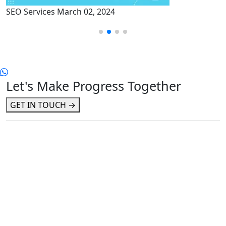
rvices
March 02, 2024
SEO Serv
Let's Make Progress Together
GET IN TOUCH →