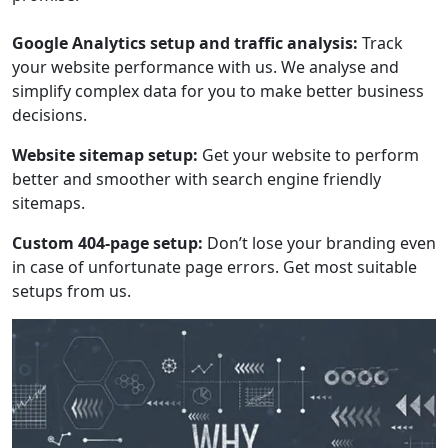
Google Analytics setup and traffic analysis:
Track
your website performance with us. We analyse and
simplify complex data for you to make better business
decisions.
Website sitemap setup:
Get your website to perform
better and smoother with search engine friendly
sitemaps.
Custom 404-page setup:
Don’t lose your branding even
in case of unfortunate page errors. Get most suitable
setups from us.