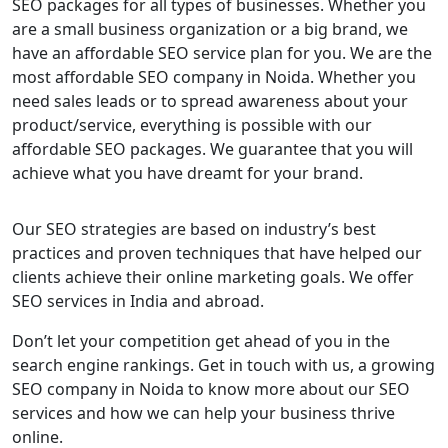
SEO packages for all types of businesses. Whether you
are a small business organization or a big brand, we
have an affordable SEO service plan for you. We are the
most affordable SEO company in Noida. Whether you
need sales leads or to spread awareness about your
product/service, everything is possible with our
affordable SEO packages. We guarantee that you will
achieve what you have dreamt for your brand.
Our SEO strategies are based on industry’s best
practices and proven techniques that have helped our
clients achieve their online marketing goals. We offer
SEO services in India and abroad.
Don’t let your competition get ahead of you in the
search engine rankings. Get in touch with us, a growing
SEO company in Noida to know more about our SEO
services and how we can help your business thrive
online.