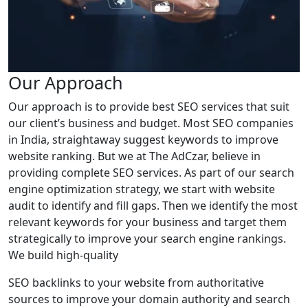
Our Approach
Our approach is to provide best SEO services that suit
our client’s business and budget. Most SEO companies
in India, straightaway suggest keywords to improve
website ranking. But we at The AdCzar, believe in
providing complete SEO services. As part of our search
engine optimization strategy, we start with website
audit to identify and fill gaps. Then we identify the most
relevant keywords for your business and target them
strategically to improve your search engine rankings.
We build high-quality
SEO backlinks to your website from authoritative
sources to improve your domain authority and search