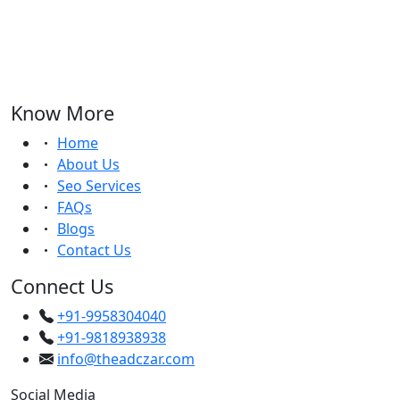
Know More
Home
About Us
Seo Services
FAQs
Blogs
Contact Us
Connect Us
+91-9958304040
+91-9818938938
info@theadczar.com
Social Media