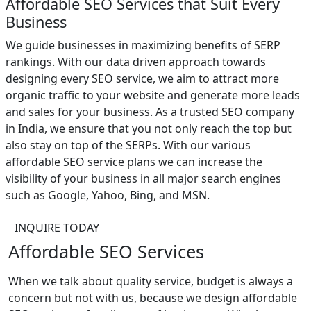
Affordable SEO Services that Suit Every
Business
We guide businesses in maximizing benefits of SERP
rankings. With our data driven approach towards
designing every SEO service, we aim to attract more
organic traffic to your website and generate more leads
and sales for your business. As a trusted SEO company
in India, we ensure that you not only reach the top but
also stay on top of the SERPs. With our various
affordable SEO service plans we can increase the
visibility of your business in all major search engines
such as Google, Yahoo, Bing, and MSN.
INQUIRE TODAY
Affordable SEO Services
When we talk about quality service, budget is always a
concern but not with us, because we design affordable