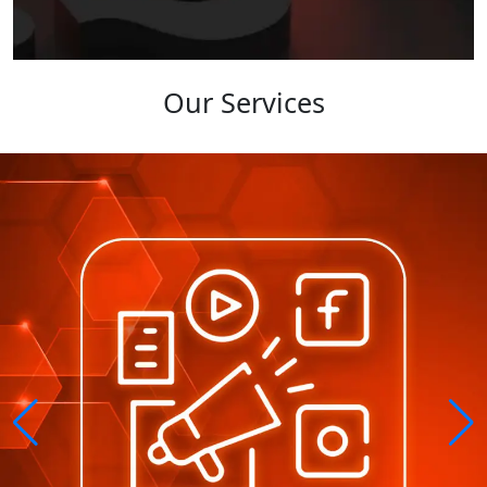
Our Services