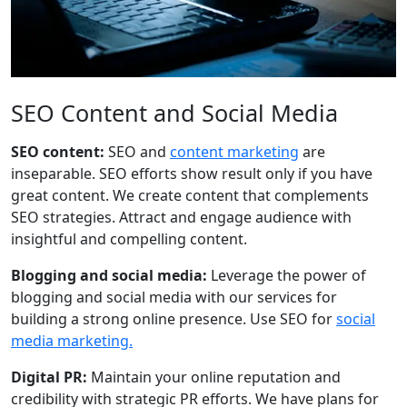
SEO Content and Social Media
SEO content:
SEO and
content marketing
are
inseparable. SEO efforts show result only if you have
great content. We create content that complements
SEO strategies. Attract and engage audience with
insightful and compelling content.
Blogging and social media:
Leverage the power of
blogging and social media with our services for
building a strong online presence. Use SEO for
social
media marketing.
Digital PR:
Maintain your online reputation and
credibility with strategic PR efforts. We have plans for