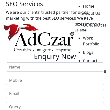
SEO Services
Home
We are our clients’ trusted partner for digital
About Us
marketing with the best SEO services! We have
expertise in helping businesses of all sizes improve
Our Services
their online presence through effective and
affordable SEO services.
Work
Portfolio
GET STARTED
Blogs
Enquiry Now
Contact