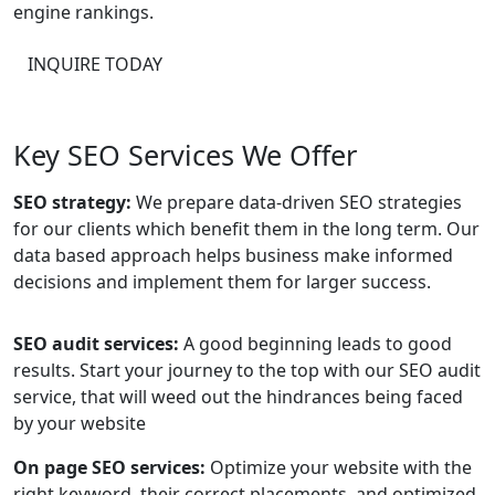
engine rankings.
INQUIRE TODAY
Key SEO Services We Offer
SEO strategy:
We prepare data-driven SEO strategies
for our clients which benefit them in the long term. Our
data based approach helps business make informed
decisions and implement them for larger success.
SEO audit services:
A good beginning leads to good
results. Start your journey to the top with our SEO audit
service, that will weed out the hindrances being faced
by your website
On page SEO services:
Optimize your website with the
right keyword, their correct placements, and optimized