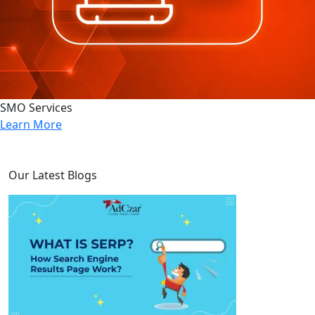
SMO Services
Learn More
Our Latest Blogs