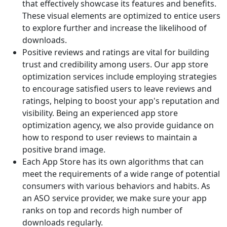
that effectively showcase its features and benefits.
These visual elements are optimized to entice users
to explore further and increase the likelihood of
downloads.
Positive reviews and ratings are vital for building
trust and credibility among users. Our app store
optimization services include employing strategies
to encourage satisfied users to leave reviews and
ratings, helping to boost your app's reputation and
visibility. Being an experienced app store
optimization agency, we also provide guidance on
how to respond to user reviews to maintain a
positive brand image.
Each App Store has its own algorithms that can
meet the requirements of a wide range of potential
consumers with various behaviors and habits. As
an ASO service provider, we make sure your app
ranks on top and records high number of
downloads regularly.