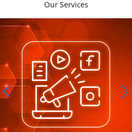
Our Services