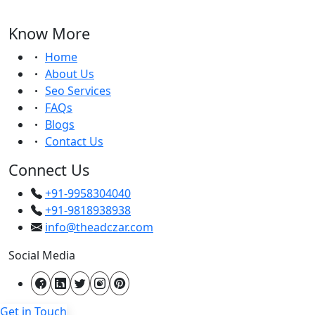
Know More
Home
About Us
Seo Services
FAQs
Blogs
Contact Us
Connect Us
+91-9958304040
+91-9818938938
info@theadczar.com
Social Media
Get in Touch