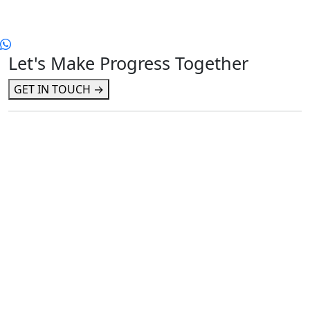
Let's Make Progress Together
GET IN TOUCH →