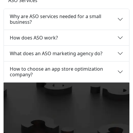
ASO Services
Why are ASO services needed for a small
business?
How does ASO work?
What does an ASO marketing agency do?
How to choose an app store optimization
company?