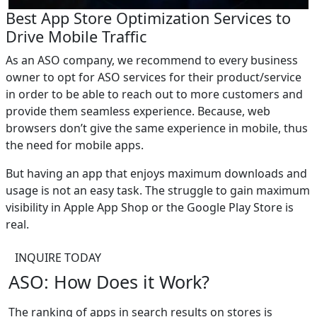
Best App Store Optimization Services to
Drive Mobile Traffic
As an ASO company, we recommend to every business
owner to opt for ASO services for their product/service
in order to be able to reach out to more customers and
provide them seamless experience. Because, web
browsers don’t give the same experience in mobile, thus
the need for mobile apps.
But having an app that enjoys maximum downloads and
usage is not an easy task. The struggle to gain maximum
visibility in Apple App Shop or the Google Play Store is
real.
INQUIRE TODAY
ASO: How Does it Work?
The ranking of apps in search results on stores is