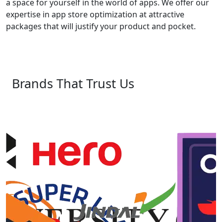
a space for yourself in the world of apps. We offer our
expertise in app store optimization at attractive
packages that will justify your product and pocket.
Brands That Trust Us