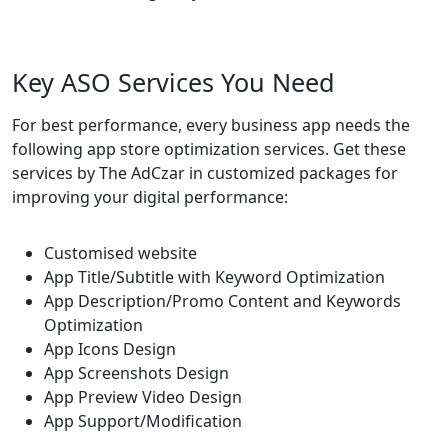
Key ASO Services You Need
For best performance, every business app needs the
following app store optimization services. Get these
services by The AdCzar in customized packages for
improving your digital performance:
Customised website
App Title/Subtitle with Keyword Optimization
App Description/Promo Content and Keywords
Optimization
App Icons Design
App Screenshots Design
App Preview Video Design
App Support/Modification