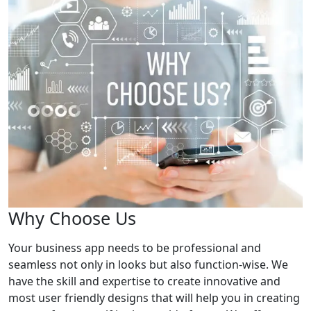
Why Choose Us
Your business app needs to be professional and
seamless not only in looks but also function-wise. We
have the skill and expertise to create innovative and
most user friendly designs that will help you in creating