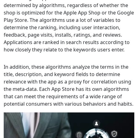
determined by algorithms, regardless of whether the
shop is optimized for the Apple App Shop or the Google
Play Store. The algorithms use a lot of variables to
determine the ranking, including user interaction,
feedback, page visits, installs, ratings, and reviews.
Applications are ranked in search results according to
how closely they relate to the keywords users enter.
In addition, these algorithms analyze the terms in the
title, description, and keyword fields to determine
relevance with the app as a proxy for correlation using
the meta-data. Each App Store has its own algorithms
that can meet the requirements of a wide range of
potential consumers with various behaviors and habits.