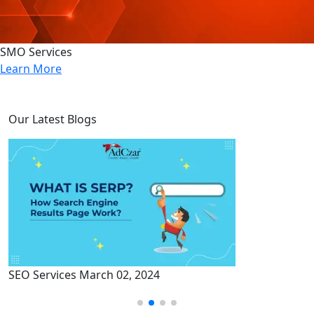
SMO Services
Learn More
Our Latest Blogs
SEO Services
March 02, 2024