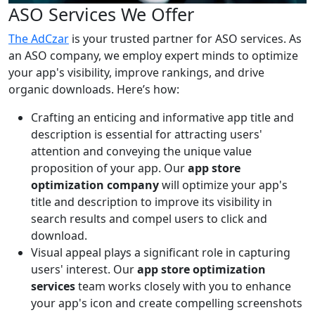
ASO Services We Offer
The AdCzar
is your trusted partner for ASO services. As
an ASO company, we employ expert minds to optimize
your app's visibility, improve rankings, and drive
organic downloads. Here’s how:
Crafting an enticing and informative app title and
description is essential for attracting users'
attention and conveying the unique value
proposition of your app. Our
app store
optimization company
will optimize your app's
title and description to improve its visibility in
search results and compel users to click and
download.
Visual appeal plays a significant role in capturing
users' interest. Our
app store optimization
services
team works closely with you to enhance
your app's icon and create compelling screenshots