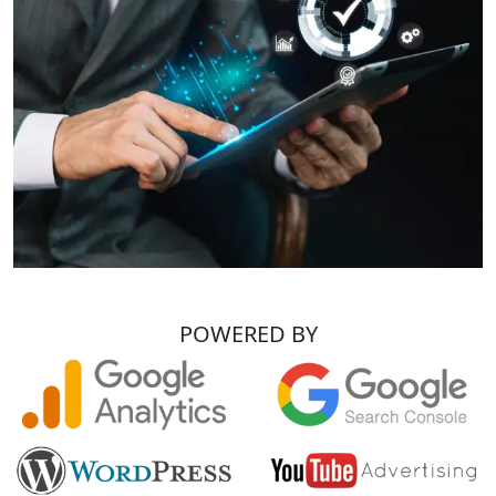
POWERED BY