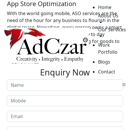
App Store Optimization
Home
With the world going mobile, ASO services are the
About Us
need of the hour for any business to flourish in the
digital space. Nowadays, every person owns a smart
Our Services
phone and uses it for most of the day to day
activities – from paying bills, shopping for goods to
Work
scanning documents.
Portfolio
GET STARTED
Blogs
Enquiry Now
Contact