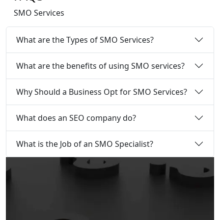
SMO Services
What are the Types of SMO Services?
What are the benefits of using SMO services?
Why Should a Business Opt for SMO Services?
What does an SEO company do?
What is the Job of an SMO Specialist?