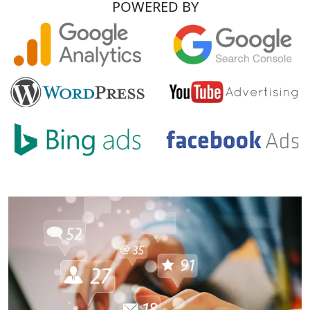
POWERED BY