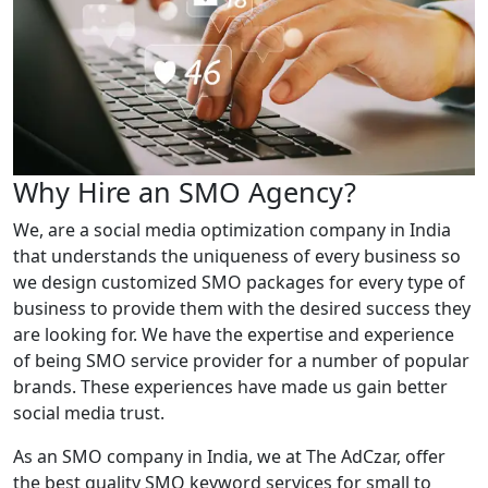
Why Hire an SMO Agency?
We, are a social media optimization company in India
that understands the uniqueness of every business so
we design customized SMO packages for every type of
business to provide them with the desired success they
are looking for. We have the expertise and experience
of being SMO service provider for a number of popular
brands. These experiences have made us gain better
social media trust.
As an SMO company in India, we at The AdCzar, offer
the best quality SMO keyword services for small to