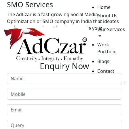
SMO Services
Home
The AdCzar is a fast-growing Social Media
About Us
Optimization or SMO company in India that ideates
and executes unique ideas to promote your
Our Services
business.
Work
GET STARTED
Portfolio
Blogs
Enquiry Now
Contact