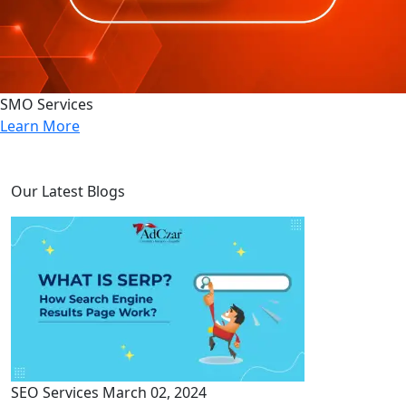
SMO Services
Learn More
Our Latest Blogs
SEO Services
March 02, 2024