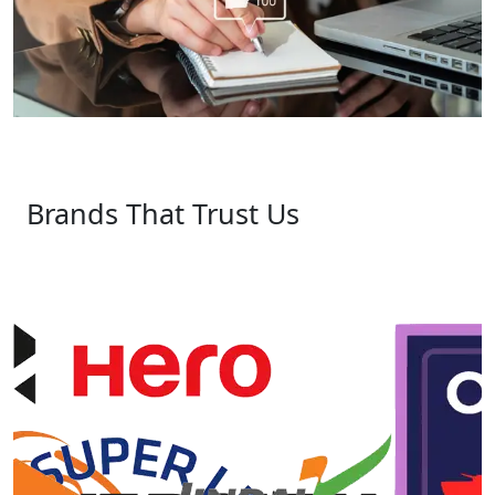
Brands That Trust Us