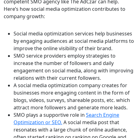
competent SMO agency like The AdCzar can help.
Here’s how social media optimization contributes to
company growth:
Social media optimization services help businesses
by engaging audiences at social media platforms to
improve the online visibility of their brand.
SMO service providers employ strategies to
increase the number of followers and daily
engagement on social media, along with improving
relations with their current followers.
A social media optimization company creates for
businesses more engaging content in the form of
blogs, videos, surveys, shareable posts, etc. which
attract more followers and generate more leads.
SMO plays a supportive role in
Search Engine
Optimization or SEO.
A social media post that
resonates with a large chunk of online audience,
often started ranking on ranking on Google and