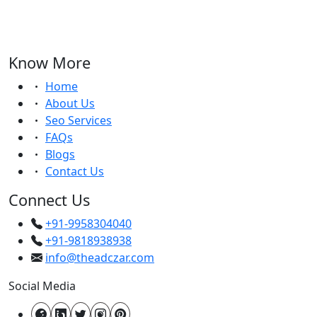
Know More
Home
About Us
Seo Services
FAQs
Blogs
Contact Us
Connect Us
+91-9958304040
+91-9818938938
info@theadczar.com
Social Media