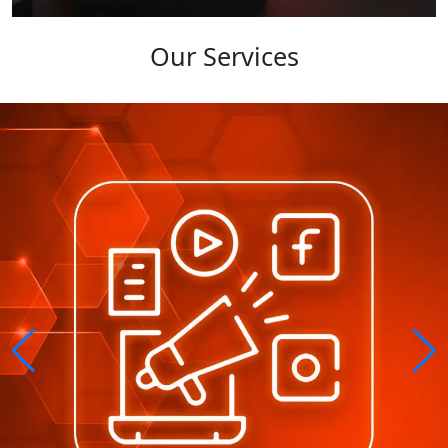
Our Services