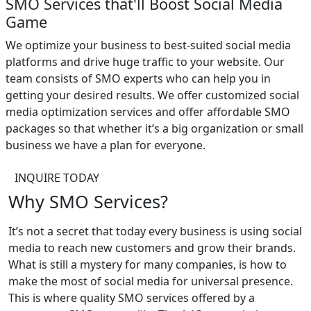
SMO Services that'll Boost Social Media
Game
We optimize your business to best-suited social media
platforms and drive huge traffic to your website. Our
team consists of SMO experts who can help you in
getting your desired results. We offer customized social
media optimization services and offer affordable SMO
packages so that whether it’s a big organization or small
business we have a plan for everyone.
INQUIRE TODAY
Why SMO Services?
It’s not a secret that today every business is using social
media to reach new customers and grow their brands.
What is still a mystery for many companies, is how to
make the most of social media for universal presence.
This is where quality SMO services offered by a