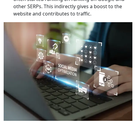
other SERPs. This indirectly gives a boost to the
website and contributes to traffic.