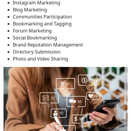
Instagram Marketing
Blog Marketing
Communities Participation
Bookmarking and Tagging
Forum Marketing
Social Bookmarking
Brand Reputation Management
Directory Submission
Photo and Video Sharing