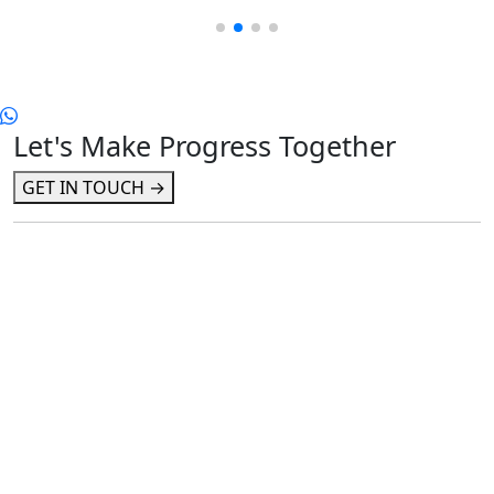
Let's Make Progress Together
GET IN TOUCH →