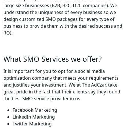
large size businesses (B2B, B2C, D2C companies). We
understand the uniqueness of every business so we
design customized SMO packages for every type of
business to provide them with the desired success and
ROI.
What SMO Services we offer?
It is important for you to opt for a social media
optimization company that meets your requirements
and justifies your investment. We at The AdCzar, take
great pride in the fact that their clients say they found
the best SMO service provider in us.
Facebook Marketing
LinkedIn Marketing
Twitter Marketing