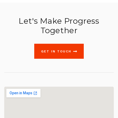
Let's Make Progress
Together
GET IN TOUCH