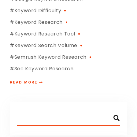
#keyword Difficulty
#Keyword Research
#keyword Research Tool
#keyword Search Volume
#semrush Keyword Research
#seo Keyword Research
READ MORE