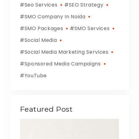
Seo Services
SEO Strategy
SMO Company In Noida
SMO Packages
SMO Services
Social Media
Social Media Marketing Services
Sponsored Media Campaigns
YouTube
Featured Post