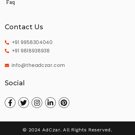
Faq
Contact Us
+91 9958304040
+91 9818938938
info@theadczar.com
Social
© 2024 AdCzar. All Rights Reserved.