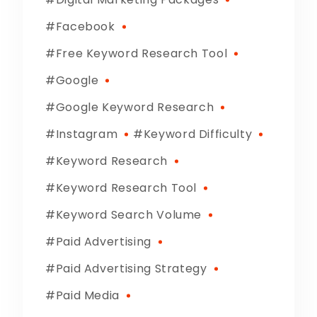
Facebook
Free Keyword Research Tool
Google
Google Keyword Research
Instagram
Keyword Difficulty
Keyword Research
Keyword Research Tool
Keyword Search Volume
Paid Advertising
Paid Advertising Strategy
Paid Media