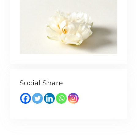
Social Share