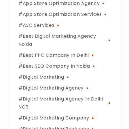
App Store Optimization Agency
App Store Optimization Services
ASO Services
Best Digital Marketing Agency
Noida
Best PPC Company In Delhi
Best SEO Company In Noida
Digital Marketing
Digital Marketing Agency
Digital Marketing Agency In Delhi
NCR
Digital Marketing Company
Digital Marketing Packages