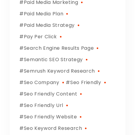
Paid Media Marketing
Paid Media Plan
Paid Media Strategy
Pay Per Click
Search Engine Results Page
Semantic SEO Strategy
Semrush Keyword Research
Seo Company
Seo Friendly
Seo Friendly Content
Seo Friendly Url
Seo Friendly Website
Seo Keyword Research