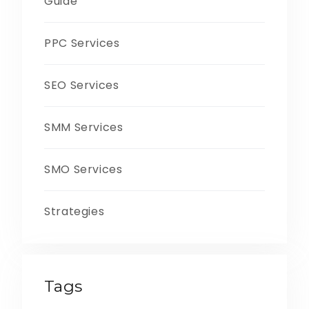
Guide
PPC Services
SEO Services
SMM Services
SMO Services
Strategies
Tags