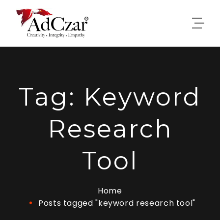
Tag:
Keyword
Research
Tool
Home
Posts tagged "keyword research tool"