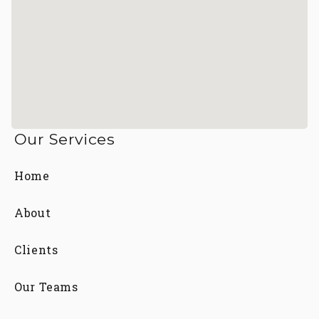
Our Services
Home
About
Clients
Our Teams