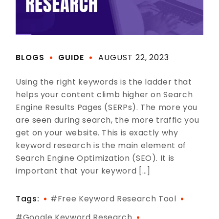
BLOGS
GUIDE
AUGUST 22, 2023
Using the right keywords is the ladder that
helps your content climb higher on Search
Engine Results Pages (SERPs). The more you
are seen during search, the more traffic you
get on your website. This is exactly why
keyword research is the main element of
Search Engine Optimization (SEO). It is
important that your keyword […]
Tags:
#free Keyword Research Tool
#google Keyword Research