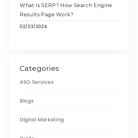
What Is SERP? How Search Engine
Results Page Work?
02/03/2024
Categories
ASO Services
Blogs
Digital Marketing