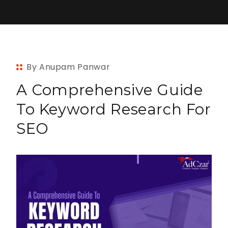
By Anupam Panwar
A Comprehensive Guide
To Keyword Research For
SEO