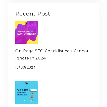
Recent Post
On-Page SEO Checklist You Cannot
Ignore In 2024
16/03/2024