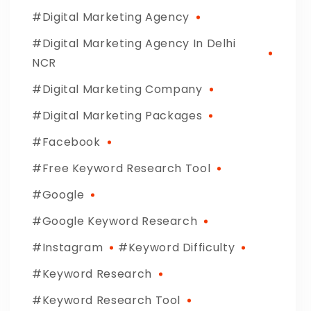
Digital Marketing Agency
Digital Marketing Agency In Delhi
NCR
Digital Marketing Company
Digital Marketing Packages
Facebook
Free Keyword Research Tool
Google
Google Keyword Research
Instagram
Keyword Difficulty
Keyword Research
Keyword Research Tool