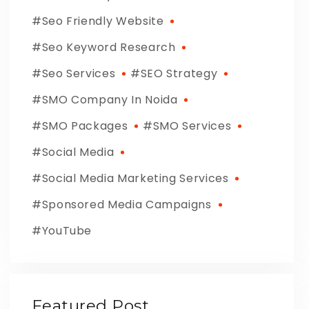
Seo Friendly Website
Seo Keyword Research
Seo Services
SEO Strategy
SMO Company In Noida
SMO Packages
SMO Services
Social Media
Social Media Marketing Services
Sponsored Media Campaigns
YouTube
Featured Post