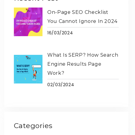
On-Page SEO Checklist
You Cannot Ignore In 2024
16/03/2024
What Is SERP? How Search
Engine Results Page
Work?
02/03/2024
Categories