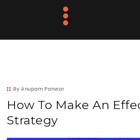
By Anupam Panwar
How To Make An Effec
Strategy