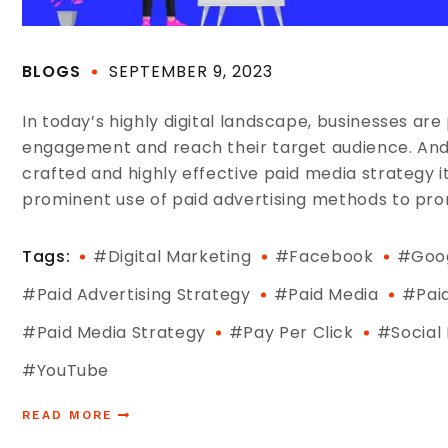
BLOGS
SEPTEMBER 9, 2023
In today’s highly digital landscape, businesses are
engagement and reach their target audience. And o
crafted and highly effective paid media strategy i
prominent use of paid advertising methods to prom
Tags:
#digital Marketing
#Facebook
#Goo
#paid Advertising Strategy
#Paid Media
#pai
#Paid Media Strategy
#pay Per Click
#social
#YouTube
READ MORE