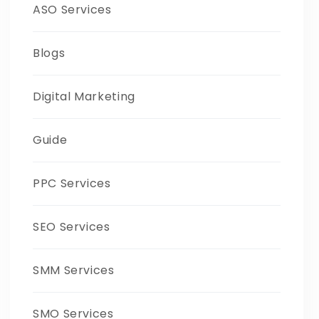
ASO Services
Blogs
Digital Marketing
Guide
PPC Services
SEO Services
SMM Services
SMO Services