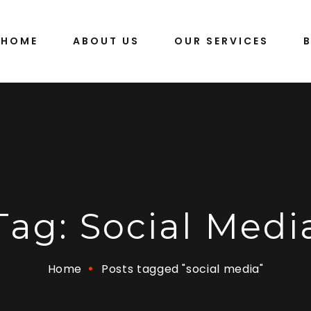
HOME
ABOUT US
OUR SERVICES
Tag:
Social Medi
Home
Posts tagged "social media"