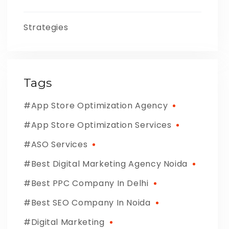
Strategies
Tags
App Store Optimization Agency
App Store Optimization Services
ASO Services
Best Digital Marketing Agency Noida
Best PPC Company In Delhi
Best SEO Company In Noida
Digital Marketing