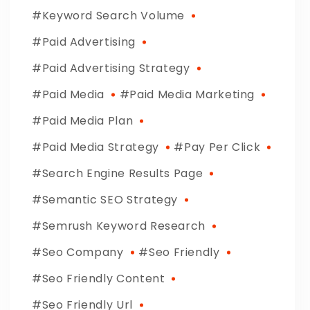
Keyword Search Volume
Paid Advertising
Paid Advertising Strategy
Paid Media
Paid Media Marketing
Paid Media Plan
Paid Media Strategy
Pay Per Click
Search Engine Results Page
Semantic SEO Strategy
Semrush Keyword Research
Seo Company
Seo Friendly
Seo Friendly Content
Seo Friendly Url