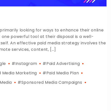
 primarily looking for ways to enhance their online
ne powerful tool at their disposal is a well-
tself. An effective paid media strategy involves the
ote services, content, […]
gle
#Instagram
#paid Advertising
d Media Marketing
#paid Media Plan
 Media
#sponsored Media Campaigns