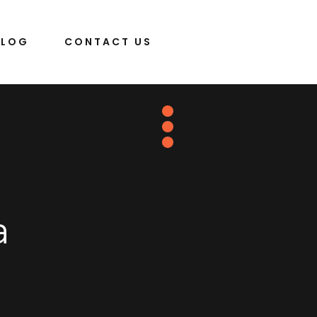
BLOG
CONTACT US
a