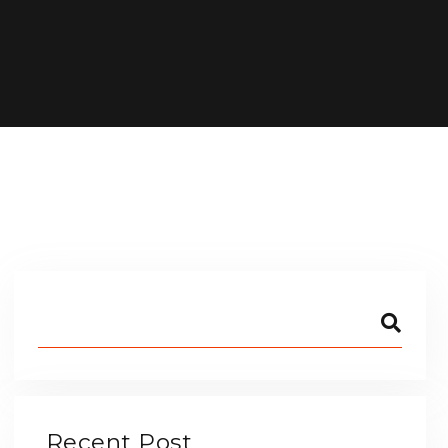
Recent Post