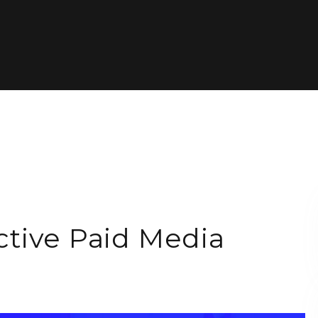
tive Paid Media