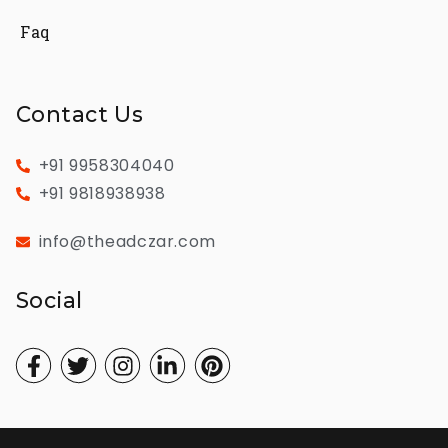
Faq
Contact Us
+91 9958304040
+91 9818938938
info@theadczar.com
Social