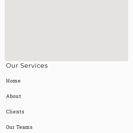
Our Services
Home
About
Clients
Our Teams