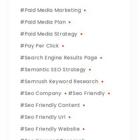
Paid Media Marketing
Paid Media Plan
Paid Media Strategy
Pay Per Click
Search Engine Results Page
Semantic SEO Strategy
Semrush Keyword Research
Seo Company
Seo Friendly
Seo Friendly Content
Seo Friendly Url
Seo Friendly Website