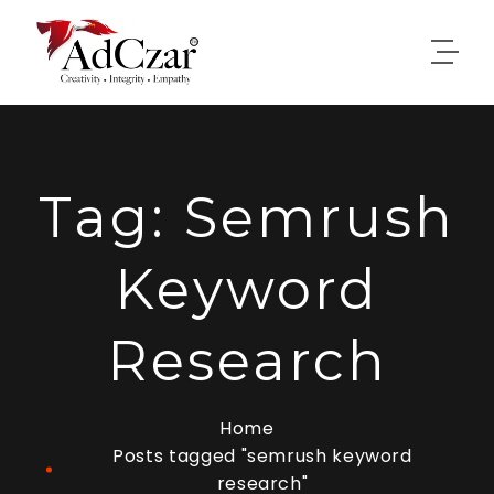
Tag:
Semrush
Keyword
Research
Home
Posts tagged "semrush keyword
research"