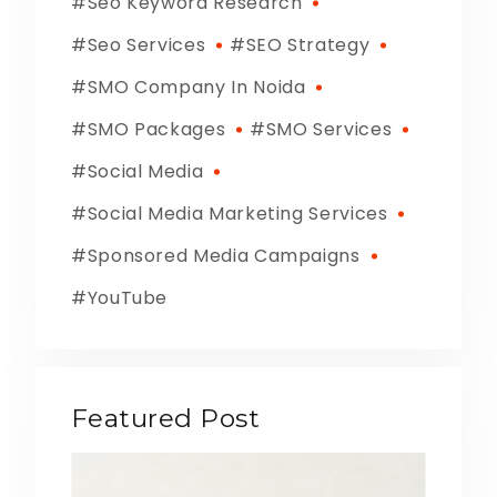
Seo Keyword Research
Seo Services
SEO Strategy
SMO Company In Noida
SMO Packages
SMO Services
Social Media
Social Media Marketing Services
Sponsored Media Campaigns
YouTube
Featured Post