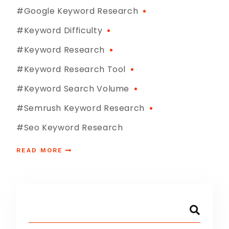
#google Keyword Research
#keyword Difficulty
#Keyword Research
#keyword Research Tool
#keyword Search Volume
#semrush Keyword Research
#seo Keyword Research
READ MORE