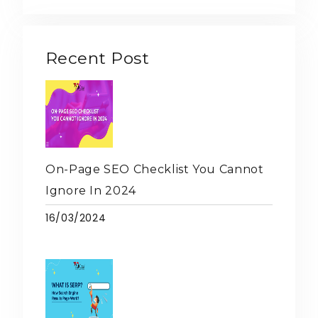
Recent Post
On-Page SEO Checklist You Cannot
Ignore In 2024
16/03/2024