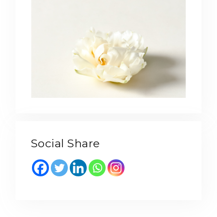
Social Share