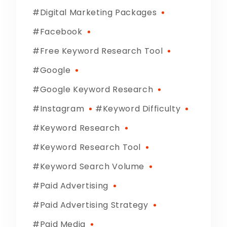
Digital Marketing Packages
Facebook
Free Keyword Research Tool
Google
Google Keyword Research
Instagram
Keyword Difficulty
Keyword Research
Keyword Research Tool
Keyword Search Volume
Paid Advertising
Paid Advertising Strategy
Paid Media