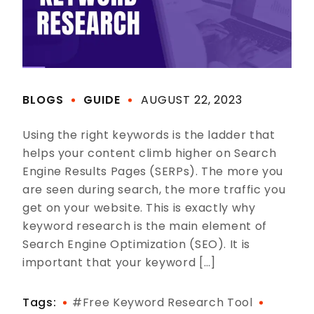
BLOGS
GUIDE
AUGUST 22, 2023
Using the right keywords is the ladder that
helps your content climb higher on Search
Engine Results Pages (SERPs). The more you
are seen during search, the more traffic you
get on your website. This is exactly why
keyword research is the main element of
Search Engine Optimization (SEO). It is
important that your keyword […]
Tags:
#free Keyword Research Tool