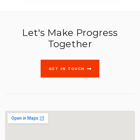
Let's Make Progress
Together
GET IN TOUCH