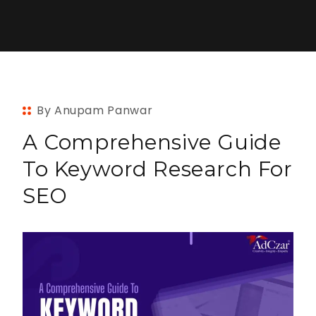
By Anupam Panwar
A Comprehensive Guide
To Keyword Research For
SEO