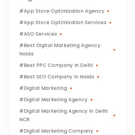
App Store Optimization Agency
App Store Optimization Services
ASO Services
Best Digital Marketing Agency
Noida
Best PPC Company In Delhi
Best SEO Company In Noida
Digital Marketing
Digital Marketing Agency
Digital Marketing Agency In Delhi
NCR
Digital Marketing Company