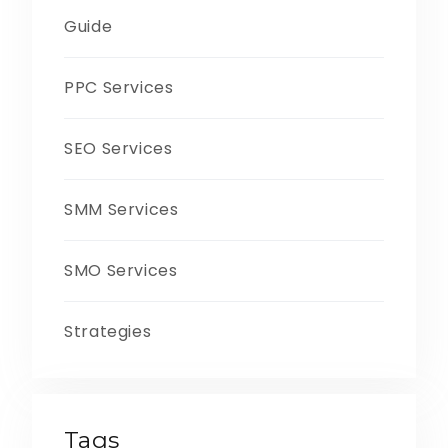
Guide
PPC Services
SEO Services
SMM Services
SMO Services
Strategies
Tags