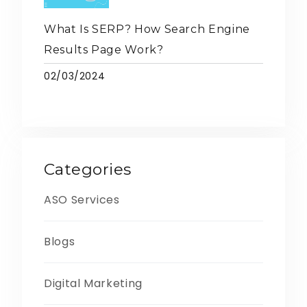
What Is SERP? How Search Engine
Results Page Work?
02/03/2024
Categories
ASO Services
Blogs
Digital Marketing