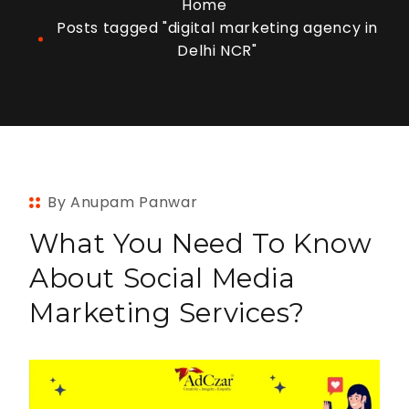
Home
Posts tagged "digital marketing agency in
Delhi NCR"
By Anupam Panwar
What You Need To Know
About Social Media
Marketing Services?