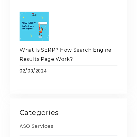
What Is SERP? How Search Engine
Results Page Work?
02/03/2024
Categories
ASO Services