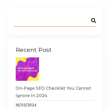
Recent Post
On-Page SEO Checklist You Cannot
Ignore In 2024
16/03/2024