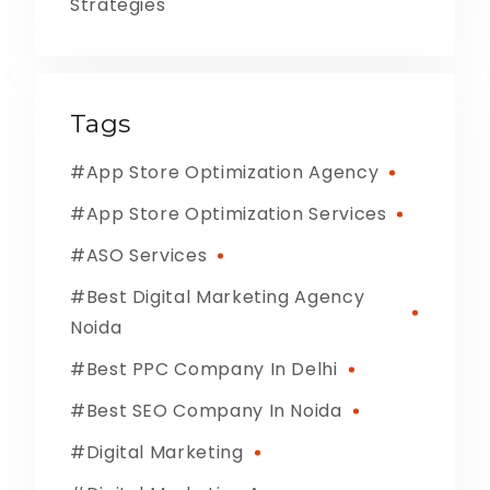
Strategies
Tags
App Store Optimization Agency
App Store Optimization Services
ASO Services
Best Digital Marketing Agency
Noida
Best PPC Company In Delhi
Best SEO Company In Noida
Digital Marketing