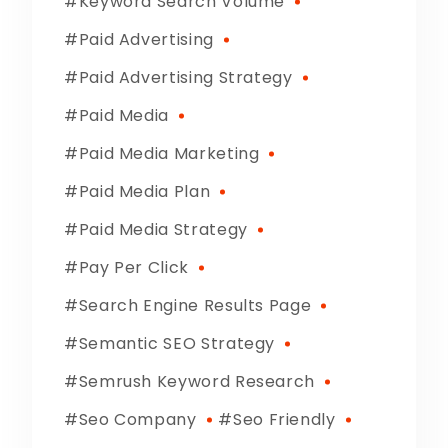
Keyword Search Volume
Paid Advertising
Paid Advertising Strategy
Paid Media
Paid Media Marketing
Paid Media Plan
Paid Media Strategy
Pay Per Click
Search Engine Results Page
Semantic SEO Strategy
Semrush Keyword Research
Seo Company
Seo Friendly