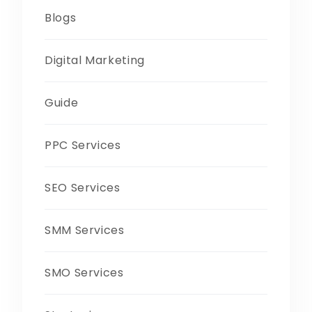
Blogs
Digital Marketing
Guide
PPC Services
SEO Services
SMM Services
SMO Services