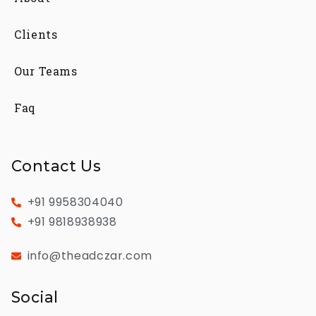
Clients
Our Teams
Faq
Contact Us
+91 9958304040
+91 9818938938
info@theadczar.com
Social