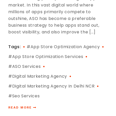
market. In this vast digital world where
millions of apps primarily compete to
outshine, ASO has become a preferable
business strategy to help apps stand out,
boost visibility, and also improve the […]
Tags:
#app Store Optimization Agency
#App Store Optimization Services
#ASO Services
#digital Marketing Agency
#digital Marketing Agency In Delhi NCR
#seo Services
READ MORE