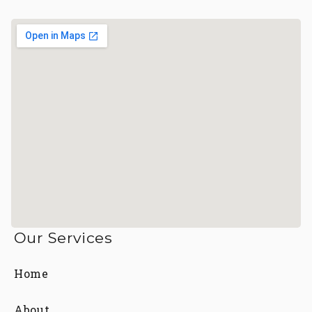
Our Services
Home
About