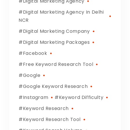
Digital Marketing Agency
Digital Marketing Agency In Delhi
NCR
Digital Marketing Company
Digital Marketing Packages
Facebook
Free Keyword Research Tool
Google
Google Keyword Research
Instagram
Keyword Difficulty
Keyword Research
Keyword Research Tool