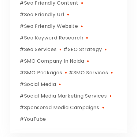
Seo Friendly Content
Seo Friendly Url
Seo Friendly Website
Seo Keyword Research
Seo Services
SEO Strategy
SMO Company In Noida
SMO Packages
SMO Services
Social Media
Social Media Marketing Services
Sponsored Media Campaigns
YouTube