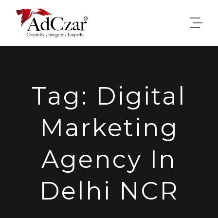
Tag:
Digital
Marketing
Agency In
Delhi NCR