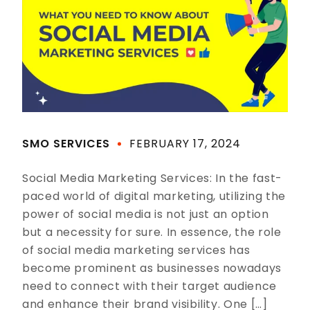
SMO SERVICES
FEBRUARY 17, 2024
Social Media Marketing Services: In the fast-
paced world of digital marketing, utilizing the
power of social media is not just an option
but a necessity for sure. In essence, the role
of social media marketing services has
become prominent as businesses nowadays
need to connect with their target audience
and enhance their brand visibility. One […]