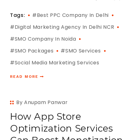
Tags:
#best PPC Company In Delhi
#digital Marketing Agency In Delhi NCR
#SMO Company In Noida
#SMO Packages
#SMO Services
#Social Media Marketing Services
READ MORE
By Anupam Panwar
How App Store
Optimization Services