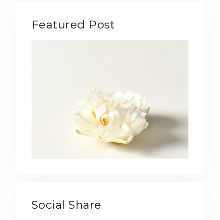
Featured Post
Social Share