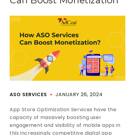
Can Boost Monetization
ASO SERVICES
JANUARY 26, 2024
App Store Optimization Services have the
capacity of massively boosting user
engagement and visibility of mobile apps in
this increasingly competitive digital app