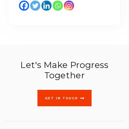
Let's Make Progress
Together
GET IN TOUCH