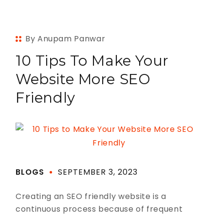
By Anupam Panwar
10 Tips To Make Your
Website More SEO
Friendly
BLOGS
SEPTEMBER 3, 2023
Creating an SEO friendly website is a
continuous process because of frequent