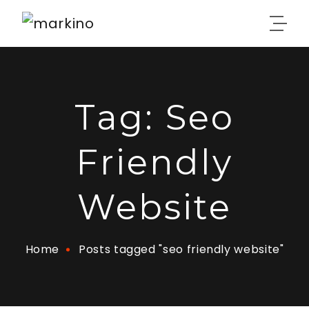
Tag:
Seo
Friendly
Website
Home
Posts tagged "seo friendly website"