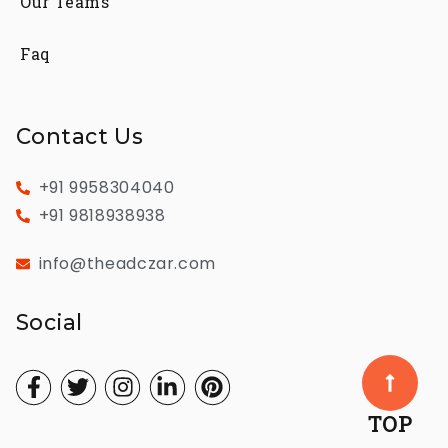
Our Teams
Faq
Contact Us
+91 9958304040
+91 9818938938
info@theadczar.com
Social
TOP