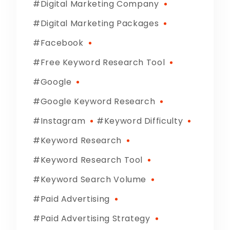
Digital Marketing Company
Digital Marketing Packages
Facebook
Free Keyword Research Tool
Google
Google Keyword Research
Instagram
Keyword Difficulty
Keyword Research
Keyword Research Tool
Keyword Search Volume
Paid Advertising
Paid Advertising Strategy