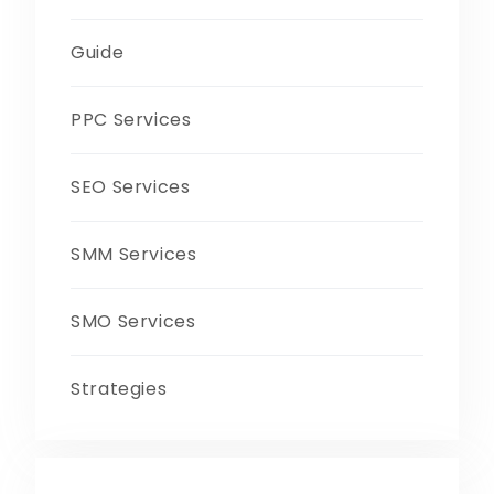
Guide
PPC Services
SEO Services
SMM Services
SMO Services
Strategies