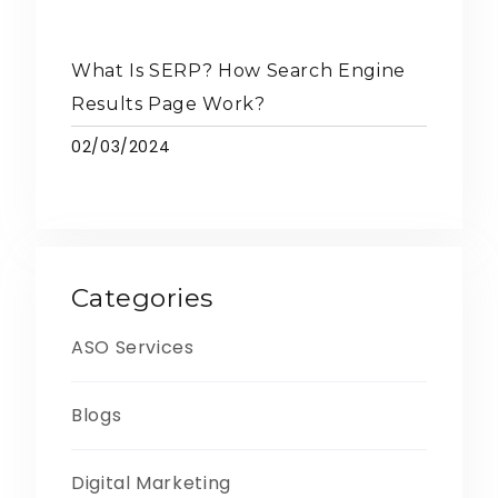
What Is SERP? How Search Engine
Results Page Work?
02/03/2024
Categories
ASO Services
Blogs
Digital Marketing