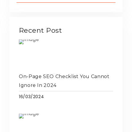
Recent Post
On-Page SEO Checklist You Cannot
Ignore In 2024
16/03/2024