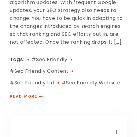
algorithm updates. With frequent Google
updates, your SEO strategy also needs to
change. You have to be quick in adapting to
the changes introduced by search engines
so that ranking and SEO efforts put in, are
not affected. Once the ranking drops, it […]
Tags:
#seo Friendly
#seo Friendly Content
#seo Friendly Url
#seo Friendly Website
READ MORE