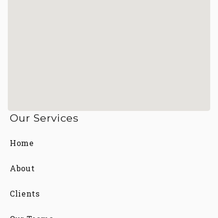
Our Services
Home
About
Clients