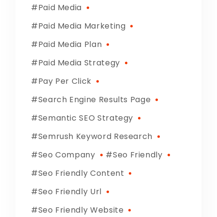
Paid Media
Paid Media Marketing
Paid Media Plan
Paid Media Strategy
Pay Per Click
Search Engine Results Page
Semantic SEO Strategy
Semrush Keyword Research
Seo Company
Seo Friendly
Seo Friendly Content
Seo Friendly Url
Seo Friendly Website