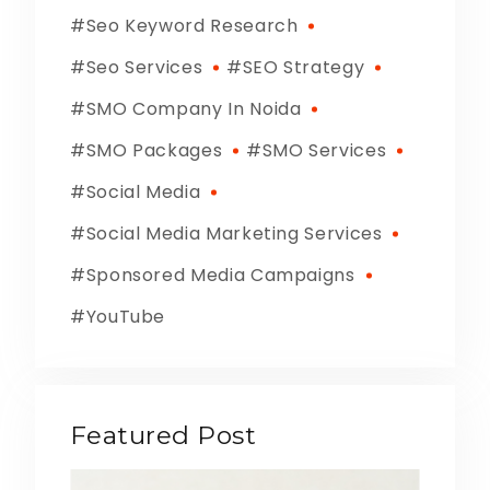
Seo Keyword Research
Seo Services
SEO Strategy
SMO Company In Noida
SMO Packages
SMO Services
Social Media
Social Media Marketing Services
Sponsored Media Campaigns
YouTube
Featured Post