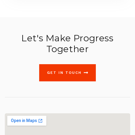
Let's Make Progress
Together
GET IN TOUCH