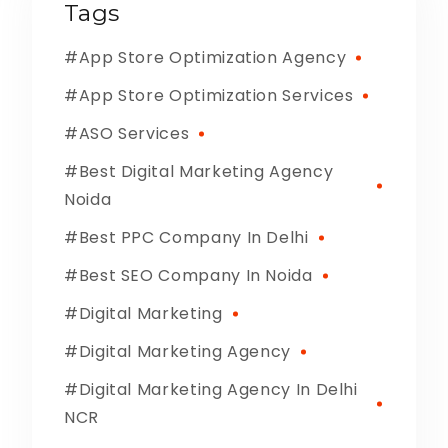
Tags
App Store Optimization Agency
App Store Optimization Services
ASO Services
Best Digital Marketing Agency
Noida
Best PPC Company In Delhi
Best SEO Company In Noida
Digital Marketing
Digital Marketing Agency
Digital Marketing Agency In Delhi
NCR