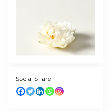
Social Share