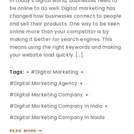
In today’s digital world, businesses need to
be online to do well. Digital marketing has
changed how businesses connect to people
and sell their products. One way to be seen
online more than your competitor is by
making it better for search engines. This
means using the right keywords and making
your website load quickly. […]
Tags:
#digital Marketing
#digital Marketing Agency
#digital Marketing Company
#digital Marketing Company In India
#digital Marketing Company In Noida
READ MORE