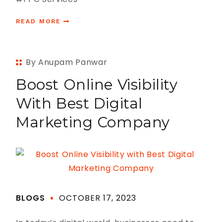
READ MORE
By Anupam Panwar
Boost Online Visibility
With Best Digital
Marketing Company
BLOGS
OCTOBER 17, 2023