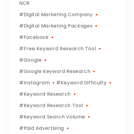
NCR
Digital Marketing Company
Digital Marketing Packages
Facebook
Free Keyword Research Tool
Google
Google Keyword Research
Instagram
Keyword Difficulty
Keyword Research
Keyword Research Tool
Keyword Search Volume
Paid Advertising