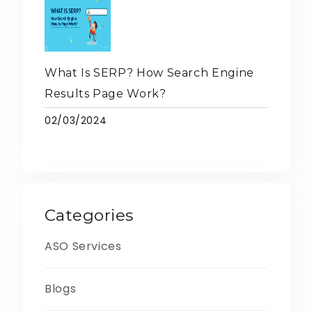
What Is SERP? How Search Engine
Results Page Work?
02/03/2024
Categories
ASO Services
Blogs