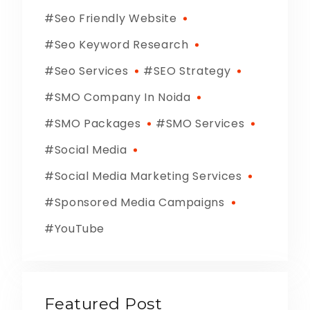
Seo Friendly Website
Seo Keyword Research
Seo Services
SEO Strategy
SMO Company In Noida
SMO Packages
SMO Services
Social Media
Social Media Marketing Services
Sponsored Media Campaigns
YouTube
Featured Post