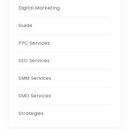
Digital Marketing
Guide
PPC Services
SEO Services
SMM Services
SMO Services
Strategies