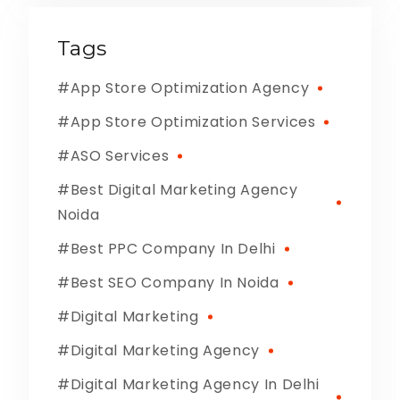
Tags
App Store Optimization Agency
App Store Optimization Services
ASO Services
Best Digital Marketing Agency
Noida
Best PPC Company In Delhi
Best SEO Company In Noida
Digital Marketing
Digital Marketing Agency
Digital Marketing Agency In Delhi