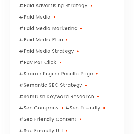
Paid Advertising Strategy
Paid Media
Paid Media Marketing
Paid Media Plan
Paid Media Strategy
Pay Per Click
Search Engine Results Page
Semantic SEO Strategy
Semrush Keyword Research
Seo Company
Seo Friendly
Seo Friendly Content
Seo Friendly Url