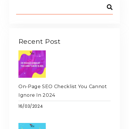
Recent Post
On-Page SEO Checklist You Cannot
Ignore In 2024
16/03/2024