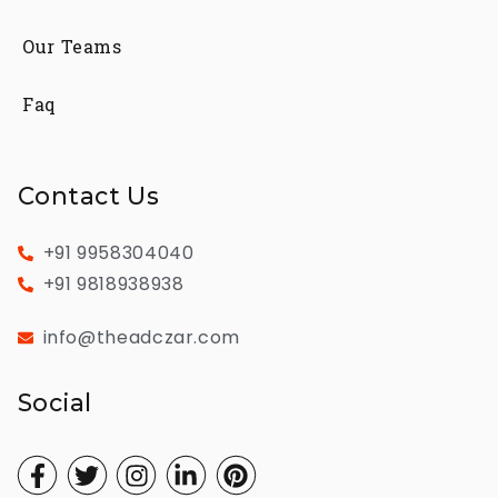
Our Teams
Faq
Contact Us
+91 9958304040
+91 9818938938
info@theadczar.com
Social