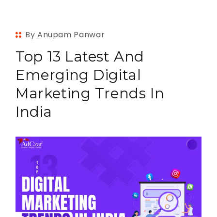
By Anupam Panwar
Top 13 Latest And
Emerging Digital
Marketing Trends In
India