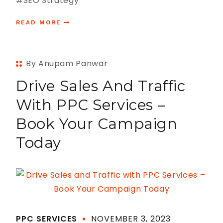
#SEO Strategy
READ MORE
By Anupam Panwar
Drive Sales And Traffic
With PPC Services –
Book Your Campaign
Today
PPC SERVICES
NOVEMBER 3, 2023