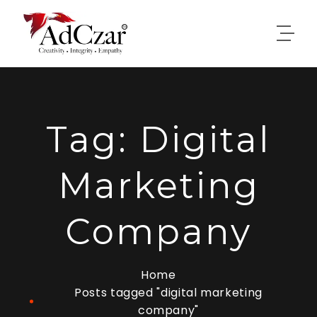
Tag:
Digital
Marketing
Company
Home
Posts tagged "digital marketing
company"