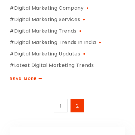
#digital Marketing Company
#digital Marketing Services
#digital Marketing Trends
#digital Marketing Trends In India
#digital Marketing Updates
#latest Digital Marketing Trends
READ MORE
1
2