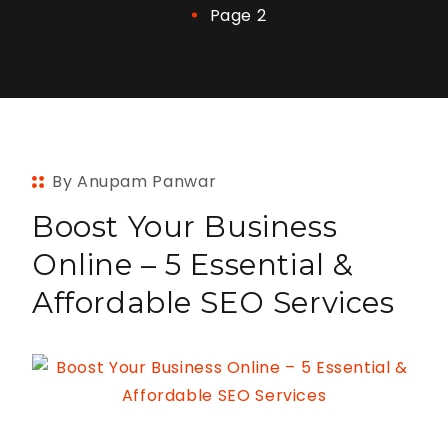
Page 2
By Anupam Panwar
Boost Your Business
Online – 5 Essential &
Affordable SEO Services