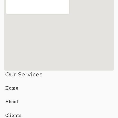
Our Services
Home
About
Clients