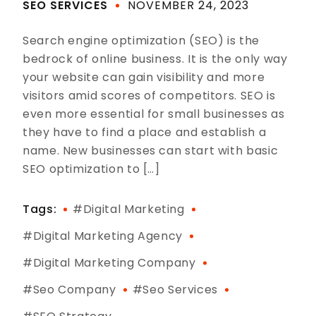
SEO SERVICES
NOVEMBER 24, 2023
Search engine optimization (SEO) is the
bedrock of online business. It is the only way
your website can gain visibility and more
visitors amid scores of competitors. SEO is
even more essential for small businesses as
they have to find a place and establish a
name. New businesses can start with basic
SEO optimization to […]
Tags:
#digital Marketing
#digital Marketing Agency
#digital Marketing Company
#seo Company
#seo Services