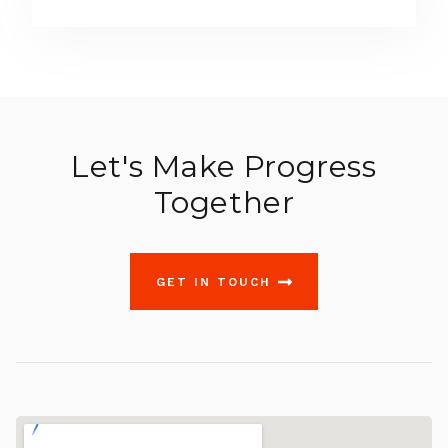
Let's Make Progress
Together
GET IN TOUCH