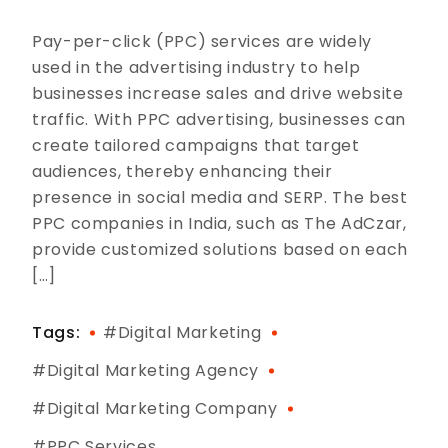
Pay-per-click (PPC) services are widely
used in the advertising industry to help
businesses increase sales and drive website
traffic. With PPC advertising, businesses can
create tailored campaigns that target
audiences, thereby enhancing their
presence in social media and SERP. The best
PPC companies in India, such as The AdCzar,
provide customized solutions based on each
[…]
Tags:
#digital Marketing
#digital Marketing Agency
#digital Marketing Company
#PPC Services