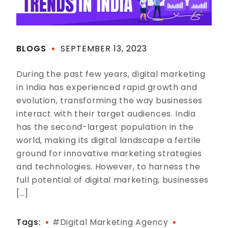
BLOGS
SEPTEMBER 13, 2023
During the past few years, digital marketing
in India has experienced rapid growth and
evolution, transforming the way businesses
interact with their target audiences. India
has the second-largest population in the
world, making its digital landscape a fertile
ground for innovative marketing strategies
and technologies. However, to harness the
full potential of digital marketing, businesses
[…]
Tags:
#digital Marketing Agency