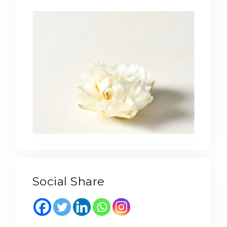
Social Share