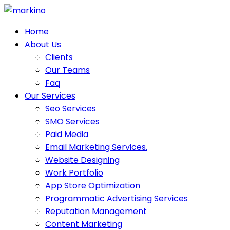
Skip
to
Home
content
About Us
Clients
Our Teams
Faq
Our Services
Seo Services
SMO Services
Paid Media
Email Marketing Services.
Website Designing
Work Portfolio
App Store Optimization
Programmatic Advertising Services
Reputation Management
Content Marketing