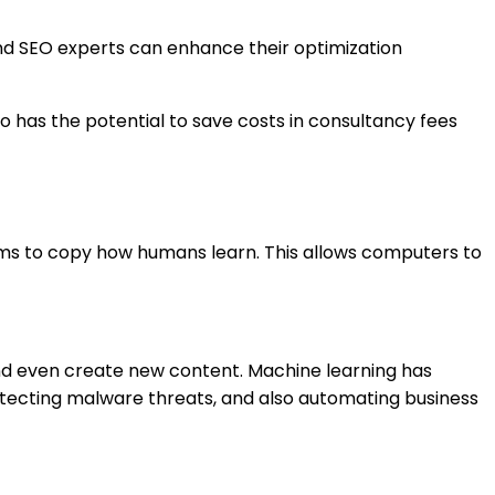
and SEO experts can enhance their optimization
so has the potential to save costs in consultancy fees
ithms to copy how humans learn. This allows computers to
and even create new content. Machine learning has
detecting malware threats, and also automating business