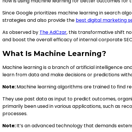
now is using machine learning for better outcomes for th
Since Google prioritizes machine learning in search al
strategies and also provide the
best digital marketing s
As observed by
The AdCzar
, this transformative shift 
and boost the overall efficacy of internal corporate S
What Is Machine Learning?
Machine learning is a branch of artificial intelligence
learn from data and make decisions or predictions with
Note:
Machine learning algorithms are trained to find re
They use past data as input to predict outcomes, organi
primarily been used in various applications, such as re
processes.
Note:
It’s an advanced technology that demands extens