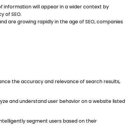
f information will appear in a wider context by
cy of SEO.
 and are growing rapidly in the age of SEO, companies
ce the accuracy and relevance of search results,
ze and understand user behavior on a website listed
ntelligently segment users based on their