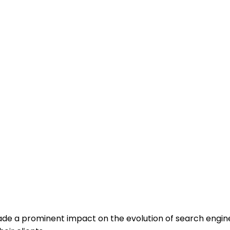
rning Is Influen
e a prominent impact on the evolution of search engine