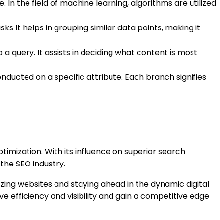
 In the field of machine learning, algorithms are utilized
s It helps in grouping similar data points, making it
a query. It assists in deciding what content is most
nducted on a specific attribute. Each branch signifies
timization. With its influence on superior search
the SEO industry.
izing websites and staying ahead in the dynamic digital
 efficiency and visibility and gain a competitive edge