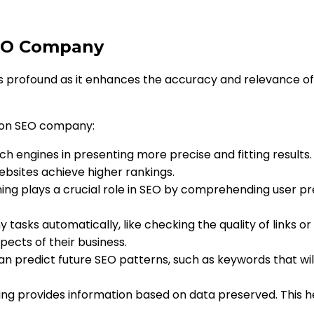
SEO Company
s profound as it enhances the accuracy and relevance of
 on SEO company:
ch engines in presenting more precise and fitting results.
ebsites achieve higher rankings.
ning plays a crucial role in SEO by comprehending user 
 tasks automatically, like checking the quality of links or
pects of their business.
an predict future SEO patterns, such as keywords that wil
ing provides information based on data preserved. This h