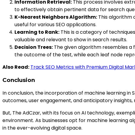
Information Retrieval:
This process involves extra
to effectively obtain pertinent data for search quer
K-Nearest Neighbors Algorithm:
This algorithm c
useful for various SEO applications.
Learning to Rank:
This is a category of techniques
valuable and relevant to show in search results.
Decision Trees:
The given algorithm resembles a fl
the outcome of the test, while each leaf node repre
Also Read:
Track SEO Metrics with Premium Digital Ma
Conclusion
In conclusion, the incorporation of machine learning in 
outcomes, user engagement, and anticipatory insights, ma
But, The AdCzar, with its focus on AI technology, exempl
environment. As businesses opt for machine learning al
in the ever-evolving digital space.