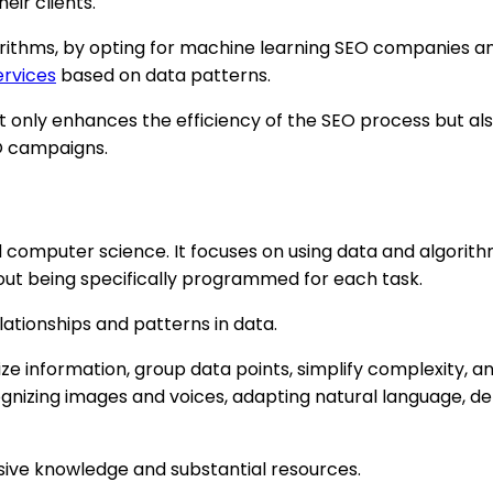
eir clients.
gorithms, by opting for machine learning SEO companies 
ervices
based on data patterns.
not only enhances the efficiency of the SEO process but al
EO campaigns.
 and computer science. It focuses on using data and algor
out being specifically programmed for each task.
lationships and patterns in data.
ze information, group data points, simplify complexity, 
cognizing images and voices, adapting natural language, 
ive knowledge and substantial resources.