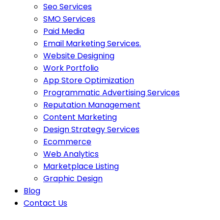
Seo Services
SMO Services
Paid Media
Email Marketing Services.
Website Designing
Work Portfolio
App Store Optimization
Programmatic Advertising Services
Reputation Management
Content Marketing
Design Strategy Services
Ecommerce
Web Analytics
Marketplace Listing
Graphic Design
Blog
Contact Us