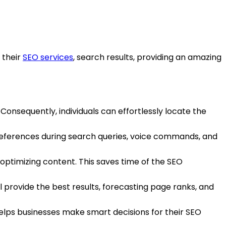
 their
SEO services
, search results, providing an amazing
 Consequently, individuals can effortlessly locate the
preferences during search queries, voice commands, and
 optimizing content. This saves time of the SEO
l provide the best results, forecasting page ranks, and
elps businesses make smart decisions for their SEO