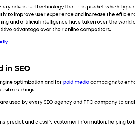
a very advanced technology that can predict which type o
eatly to improve user experience and increase the efficien
ning and artificial intelligence have taken over the world
itive advantage over their online competitors.
ndly
d in SEO
engine optimization and for
paid media
campaigns to enhan
bsite rankings.
 are used by every SEO agency and PPC company to analy
s predict and classify customer information, helping to i