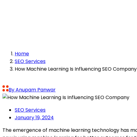
How Machine Lea
Home
SEO Services
How Machine Learning Is Influencing SEO Company
By Anupam Panwar
SEO Services
January 19, 2024
The emergence of machine learning technology has mad