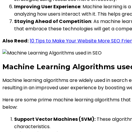
Improving User Experience
: Machine learning is 
analyzing how users interact with it. This helps gr
Staying Ahead of Competition
: As machine lear
that embrace these technologies will get a compet
Also Read:
10 Tips to Make Your Website More SEO Frie
Machine Learning Algorithms use
Machine learning algorithms are widely used in search 
resulting in an improved user experience by boosting we
Here are some prime machine learning algorithms that
below:
Support Vector Machines (SVM):
These algorithm
characteristics.