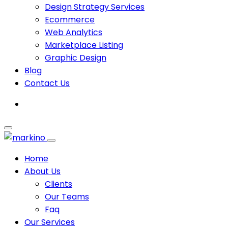
Design Strategy Services
Ecommerce
Web Analytics
Marketplace Listing
Graphic Design
Blog
Contact Us
Home
About Us
Clients
Our Teams
Faq
Our Services