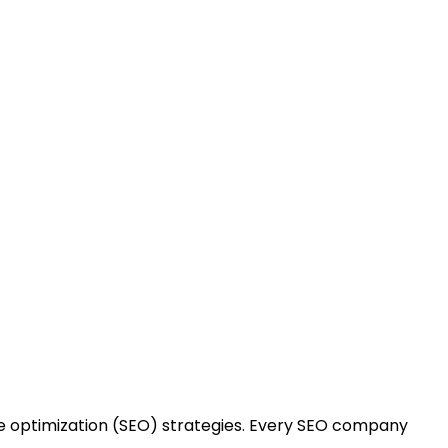
cing SEO Company
 optimization (SEO) strategies. Every SEO company