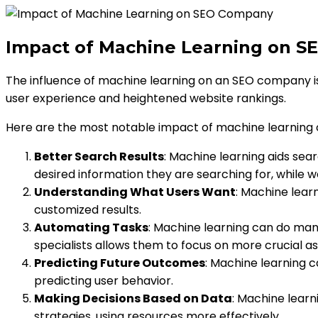
Impact of Machine Learning on 
The influence of machine learning on an SEO company i
user experience and heightened website rankings.
Here are the most notable impact of machine learning
Better Search Results
: Machine learning aids sear
desired information they are searching for, while w
Understanding What Users Want
: Machine lear
customized results.
Automating Tasks
: Machine learning can do many
specialists allows them to focus on more crucial as
Predicting Future Outcomes
: Machine learning c
predicting user behavior.
Making Decisions Based on Data
: Machine learn
strategies, using resources more effectively.