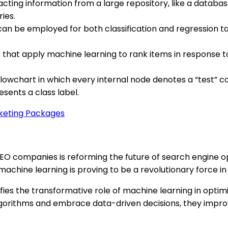
cting information from a large repository, like a database.
ies.
an be employed for both classification and regression task
 that apply machine learning to rank items in response to 
owchart in which every internal node denotes a “test” co
sents a class label.
rketing Packages
SEO companies is reforming the future of search engine op
chine learning is proving to be a revolutionary force in 
ifies the transformative role of machine learning in optim
gorithms and embrace data-driven decisions, they improve